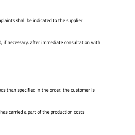
laints shall be indicated to the supplier
, if necessary, after immediate consultation with
ods than specified in the order, the customer is
has carried a part of the production costs.