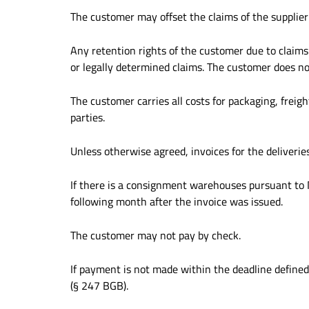
The customer may offset the claims of the supplier
Any retention rights of the customer due to claims 
or legally determined claims. The customer does n
The customer carries all costs for packaging, fre
parties.
Unless otherwise agreed, invoices for the deliveries
If there is a consignment warehouses pursuant to No.
following month after the invoice was issued.
The customer may not pay by check.
If payment is not made within the deadline defined i
(§ 247 BGB).