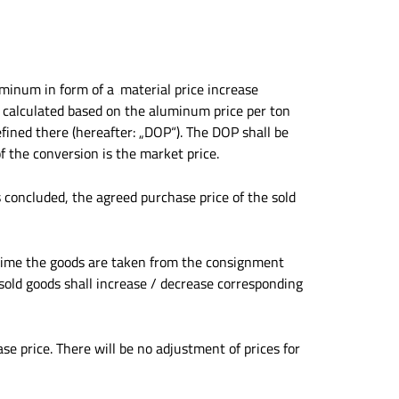
minum in form of a ‚material price increase
is calculated based on the aluminum price per ton
efined there (hereafter: „DOP“). The DOP shall be
 the conversion is the market price.
s concluded, the agreed purchase price of the sold
he time the goods are taken from the consignment
sold goods shall increase / decrease corresponding
se price. There will be no adjustment of prices for