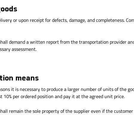
goods
livery or upon receipt for defects, damage, and completeness. Comp
hall demand a written report from the transportation provider and
essary assessment.
ction means
asons it is necessary to produce a larger number of units of the go
t 10% per ordered position and pay it at the agreed unit price.
all remain the sole property of the supplier even if the customer 