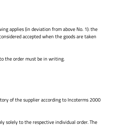
ing applies (in deviation from above No. 1): the
s considered accepted when the goods are taken
o the order must be in writing.
ctory of the supplier according to Incoterms 2000
ly solely to the respective individual order. The