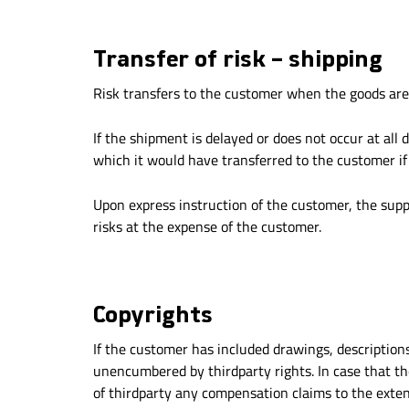
Transfer of risk – shipping
Risk transfers to the customer when the goods are
If the shipment is delayed or does not occur at all
which it would have transferred to the customer if
Upon express instruction of the customer, the suppl
risks at the expense of the customer.
Copyrights
If the customer has included drawings, description
unencumbered by thirdparty rights. In case that the
of thirdparty any compensation claims to the extent 