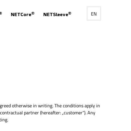
EN
®
®
®
NETCore
NETSleeve
agreed otherwise in writing. The conditions apply in
 contractual partner (hereafter: „customer“). Any
ting.