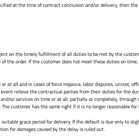
ified at the time of contract conclusion and/or delivery, then the
ent on the timely fulfillment of all duties to be met by the custome
 of the order. If the customer does not meet these duties on time,
e or at all and in cases of force majeure, labor disputes, unrest, of
e event relieve the contractual parties from their duties for the du
 and/or services on time or at all, partially or completely, through n
 The customer has the same right if it is no longer reasonable for
suitable grace period for delivery. If the default is due only to slig
ion for damages caused by the delay is ruled out.