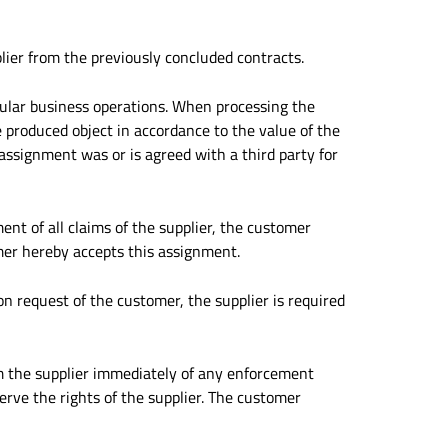
plier from the previously concluded contracts.
gular business operations. When processing the
 produced object in accordance to the value of the
f assignment was or is agreed with a third party for
ment of all claims of the supplier, the customer
mer hereby accepts this assignment.
pon request of the customer, the supplier is required
rm the supplier immediately of any enforcement
erve the rights of the supplier. The customer