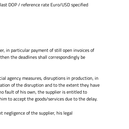
 last DOP / reference rate Euro/USD specified
r, in particular payment of still open invoices of
 then the deadlines shall correspondingly be
ficial agency measures, disruptions in production, in
ration of the disruption and to the extent they have
o fault of his own, the supplier is entitled to
 him to accept the goods/services due to the delay.
ht negligence of the supplier, his legal