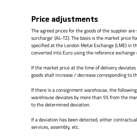
Price adjustments
The agreed prices for the goods of the supplier ar
surcharge‘ (AL-TZ). The basis is the market price f
specified at the London Metal Exchange (LME) in the
converted into Euro using the reference exchange r
If the market price at the time of delivery deviate
goods shall increase / decrease corresponding to t
If there is a consignment warehouse, the following
warehouse deviates by more than 5% from the market
to the determined deviation.
If a deviation has been detected, either contractua
services, assembly, etc.