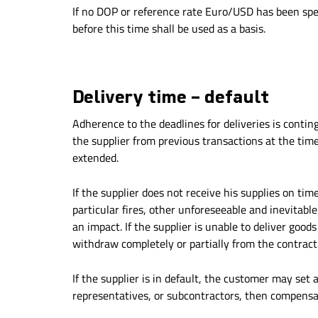
If no DOP or reference rate Euro/USD has been spec
before this time shall be used as a basis.
Delivery time – default
Adherence to the deadlines for deliveries is conting
the supplier from previous transactions at the time
extended.
If the supplier does not receive his supplies on tim
particular fires, other unforeseeable and inevitabl
an impact. If the supplier is unable to deliver goods
withdraw completely or partially from the contract.
If the supplier is in default, the customer may set a 
representatives, or subcontractors, then compensat