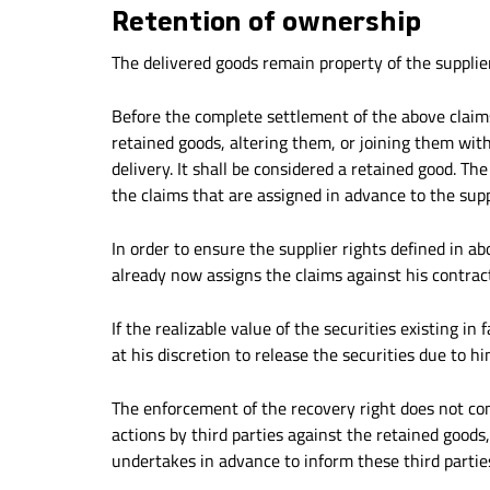
Retention of ownership
The delivered goods remain property of the supplier
Before the complete settlement of the above claim
retained goods, altering them, or joining them wit
delivery. It shall be considered a retained good. Th
the claims that are assigned in advance to the supp
In order to ensure the supplier rights defined in abo
already now assigns the claims against his contra
If the realizable value of the securities existing i
at his discretion to release the securities due to h
The enforcement of the recovery right does not co
actions by third parties against the retained goods
undertakes in advance to inform these third parties