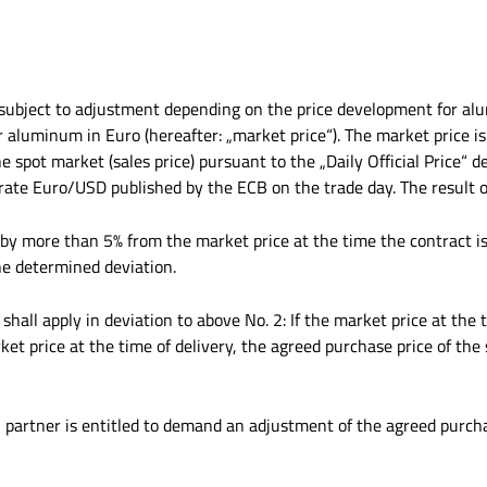
e subject to adjustment depending on the price development for alu
or aluminum in Euro (hereafter: „market price“). The market price 
 spot market (sales price) pursuant to the „Daily Official Price“ d
ate Euro/USD published by the ECB on the trade day. The result of
s by more than 5% from the market price at the time the contract i
he determined deviation.
 shall apply in deviation to above No. 2: If the market price at t
 price at the time of delivery, the agreed purchase price of the 
l partner is entitled to demand an adjustment of the agreed purcha