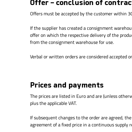
Offer – conclusion of contrac
Offers must be accepted by the customer within 30 
If the supplier has created a consignment warehouse
offer on which the respective delivery of the prod
from the consignment warehouse for use.
Verbal or written orders are considered accepted o
Prices and payments
The prices are listed in Euro and are (unless other
plus the applicable VAT.
If subsequent changes to the order are agreed, the s
agreement of a fixed price in a continuous supply 