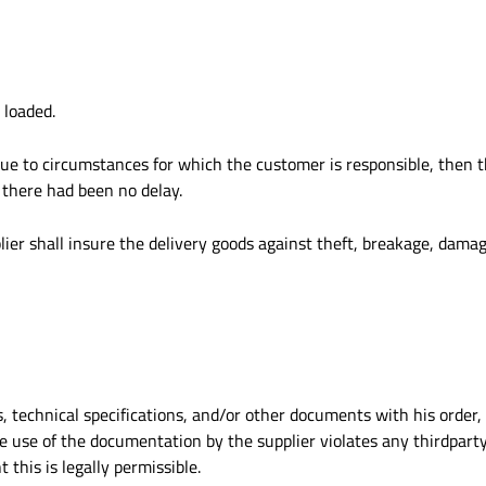
 loaded.
 due to circumstances for which the customer is responsible, then t
 there had been no delay.
ier shall insure the delivery goods against theft, breakage, damage
s, technical specifications, and/or other documents with his order
 use of the documentation by the supplier violates any thirdparty 
this is legally permissible.