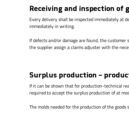
Receiving and inspection of 
Every delivery shall be inspected immediately at de
immediately in writing.
If defects and/or damage are found, the customer s
the supplier assign a claims adjuster with the nec
Surplus production – produ
If it can be shown that for production-technical re
required to accept the surplus production of at mos
The molds needed for the production of the goods sh