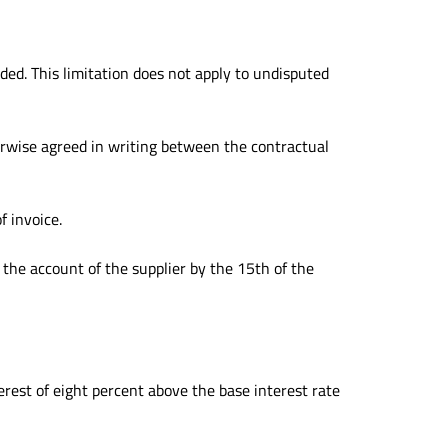
ded. This limitation does not apply to undisputed
erwise agreed in writing between the contractual
f invoice.
o the account of the supplier by the 15th of the
terest of eight percent above the base interest rate