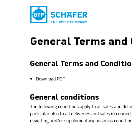
General Terms and 
General Terms and Condition
Download PDF
General conditions
The following conditions apply to all sales and del
particular also to all deliveries and sales in conn
deviating and/or supplementary business conditions