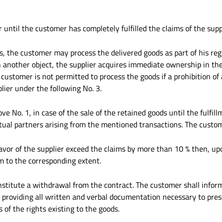
 until the customer has completely fulfilled the claims of the sup
s, the customer may process the delivered goods as part of his re
h another object, the supplier acquires immediate ownership in the
e customer is not permitted to process the goods if a prohibition o
lier under the following No. 3.
ve No. 1, in case of the sale of the retained goods until the fulfill
ctual partners arising from the mentioned transactions. The custo
n favor of the supplier exceed the claims by more than 10 % then, u
im to the corresponding extent.
nstitute a withdrawal from the contract. The customer shall info
, providing all written and verbal documentation necessary to pres
 of the rights existing to the goods.