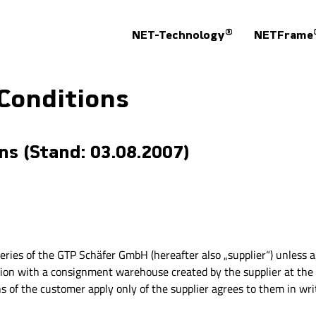
®
NET-Technology
NETFrame
Conditions
s (Stand: 03.08.2007)
iveries of the GTP Schäfer GmbH (hereafter also „supplier“) unless 
ection with a consignment warehouse created by the supplier at the
 of the customer apply only of the supplier agrees to them in wri