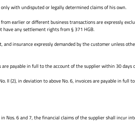
 only with undisputed or legally determined claims of his own.
from earlier or different business transactions are expressly exclu
ot have any settlement rights from § 371 HGB.
ight, and insurance expressly demanded by the customer unless oth
 are payable in full to the account of the supplier within 30 days o
 II (2), in deviation to above No. 6, invoices are payable in full t
n Nos. 6 and 7, the financial claims of the supplier shall incur in