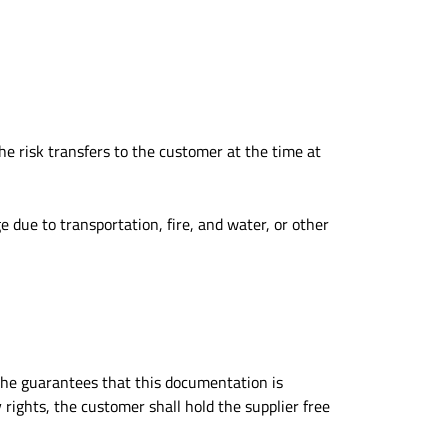
he risk transfers to the customer at the time at
 due to transportation, fire, and water, or other
, he guarantees that this documentation is
rights, the customer shall hold the supplier free