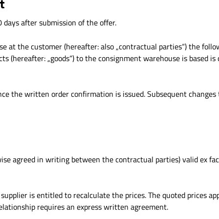
t
days after submission of the offer.
 at the customer (hereafter: also „contractual parties“) the follow
ucts (hereafter: „goods“) to the consignment warehouse is based i
nce the written order confirmation is issued. Subsequent changes t
wise agreed in writing between the contractual parties) valid ex fa
upplier is entitled to recalculate the prices. The quoted prices app
relationship requires an express written agreement.