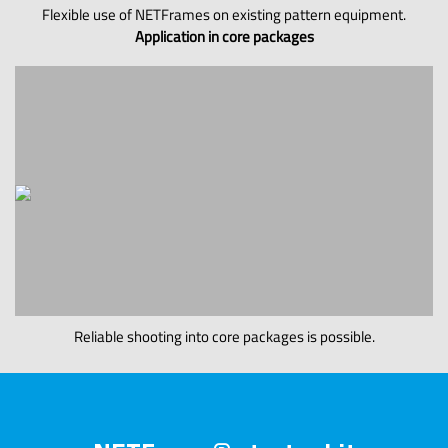
Flexible use of NETFrames on existing pattern equipment.
Application in core packages
Reliable shooting into core packages is possible.