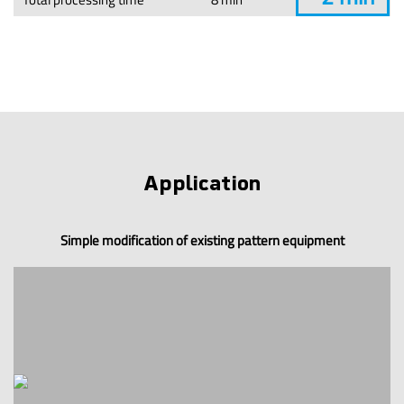
Application
Simple modification of existing pattern equipment