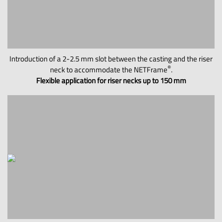
Introduction of a 2-2.5 mm slot between the casting and the riser
®
neck to accommodate the NETFrame
.
Flexible application for riser necks up to 150 mm