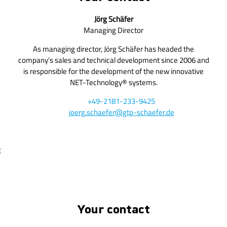
Jörg Schäfer
Managing Director
As managing director, Jörg Schäfer has headed the
company’s sales and technical development since 2006 and
is responsible for the development of the new innovative
NET-Technology® systems.
+49-2181-233-9425
joerg.schaefer@gtp-schaefer.de
Your contact