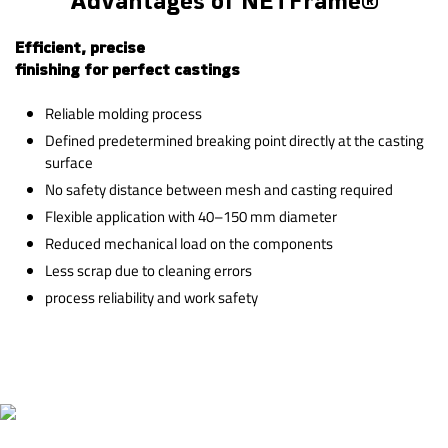
Advantages of NETFrame®
Efficient, precise
finishing for perfect castings
Reliable molding process
Defined predetermined breaking point directly at the casting
surface
No safety distance between mesh and casting required
Flexible application with 40–150 mm diameter
Reduced mechanical load on the components
Less scrap due to cleaning errors
process reliability and work safety