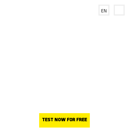
EN
NET
Frame®
– easy riser
removal
and improved process
efficiency
TEST NOW FOR FREE