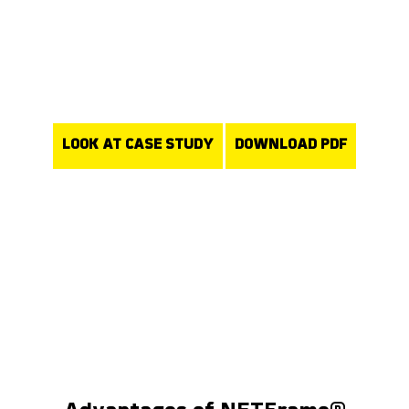
removal is facilitated within the normal process, eliminating the
requirement for separate cutting operations. Furthermore, our
rejection rate for breaking-in defects has significantly reduced.“
Christian Zouplna
Foundry Manager
LOOK AT CASE STUDY
DOWNLOAD PDF