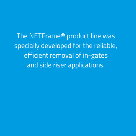
The NETFrame® product line was
specially developed for the reliable,
efficient removal of in-gates
and side riser applications.