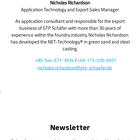
Nicholas Richardson
Application Technology and Export Sales Manager
As application consultant and responsible for the export
business of GTP Schäfer with more than 30 years of
experience within the foundry industry, Nicholas Richardson
has developed the NET-Technology® in green sand and steel
casting.
+90-544-671-3934
/
+49-173-520-6937
nicholas.richardson@gtp-schaefer.de
Newsletter