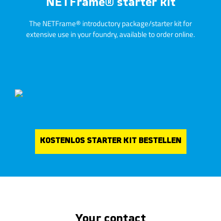
NETFrame® starter kit
The NETFrame® introductory package/starter kit for
extensive use in your foundry, available to order online.
KOSTENLOS STARTER KIT BESTELLEN
Your contact