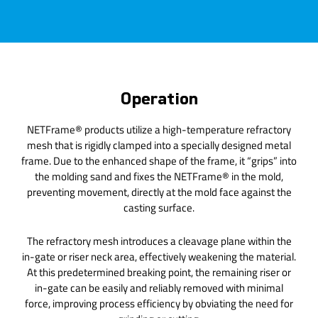
Operation
NETFrame® products utilize a high-temperature refractory
mesh that is rigidly clamped into a specially designed metal
frame. Due to the enhanced shape of the frame, it “grips” into
the molding sand and fixes the NETFrame® in the mold,
preventing movement, directly at the mold face against the
casting surface.
The refractory mesh introduces a cleavage plane within the
in-gate or riser neck area, effectively weakening the material.
At this predetermined breaking point, the remaining riser or
in-gate can be easily and reliably removed with minimal
force, improving process efficiency by obviating the need for