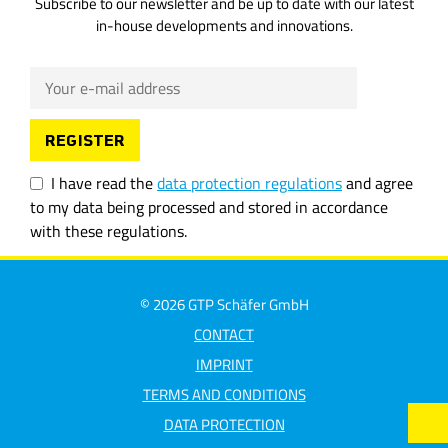
Subscribe to our newsletter and be up to date with our latest
in-house developments and innovations.
I have read the
data protection regulations
and agree
to my data being processed and stored in accordance
with these regulations.
© 2026 GTP Schäfer GmbH
CONTACT
IMPRINT
TERMS AND CONDITIONS
DATA PROTECTION