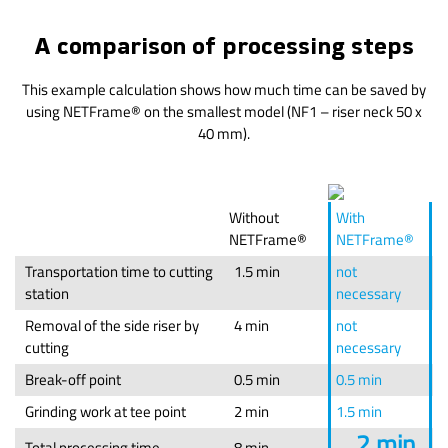
A comparison of processing steps
This example calculation shows how much time can be saved by
using NETFrame® on the smallest model (NF1 – riser neck 50 x
40 mm).
Without
With
NETFrame®
NETFrame®
Transportation time to cutting
1.5 min
not
station
necessary
Removal of the side riser by
4 min
not
cutting
necessary
Break-off point
0.5 min
0.5 min
Grinding work at tee point
2 min
1.5 min
2 min
Total processing time
8 min