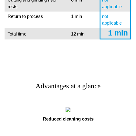
rests
applicable
Return to process
1 min
not
applicable
1 min
Total time
12 min
Advantages at a glance
Reduced cleaning costs