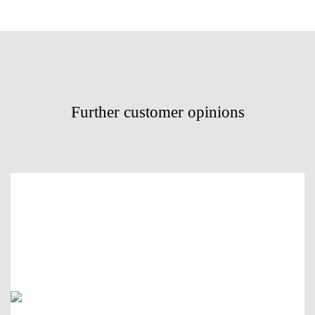
Further customer opinions