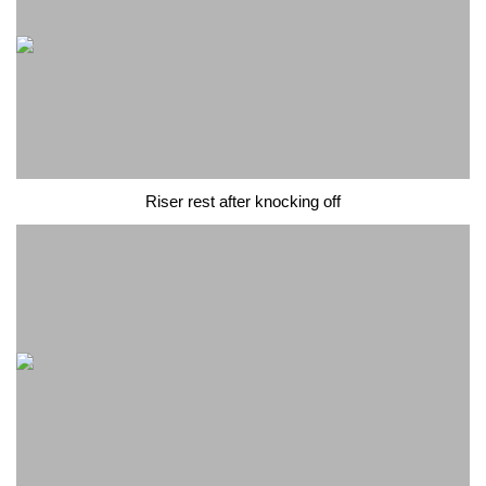
Riser rest after knocking off