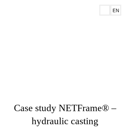
EN
Case study NETFrame® –
hydraulic casting