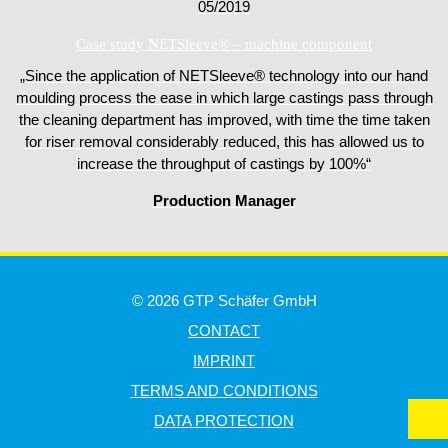
05/2019
Case study NETSleeve® – machine component
„Since the application of NETSleeve® technology into our hand
moulding process the ease in which large castings pass through
the cleaning department has improved, with time the time taken
for riser removal considerably reduced, this has allowed us to
increase the throughput of castings by 100%“
Production Manager
© 2026 GTP Schäfer GmbH
CONTACT
IMPRINT
TERMS AND CONDITIONS
DATA PROTECTION