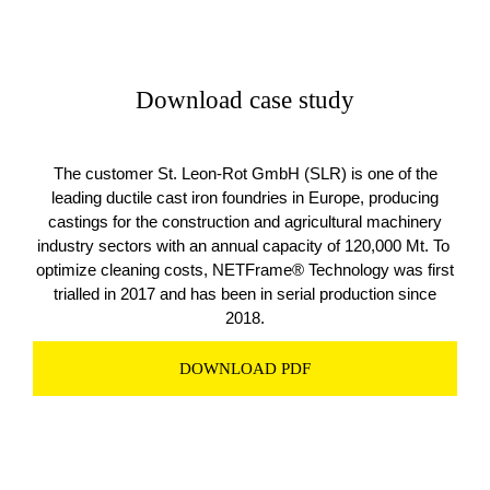
Download case study
The customer St. Leon-Rot GmbH (SLR) is one of the
leading ductile cast iron foundries in Europe, producing
castings for the construction and agricultural machinery
industry sectors with an annual capacity of 120,000 Mt. To
optimize cleaning costs, NETFrame® Technology was first
trialled in 2017 and has been in serial production since
2018.
DOWNLOAD PDF