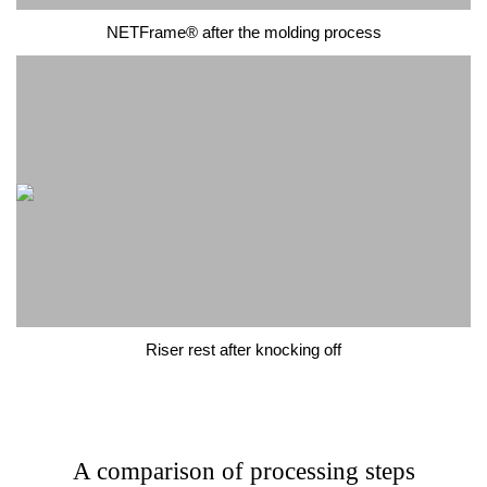
NETFrame® after the molding process
Riser rest after knocking off
A comparison of processing steps