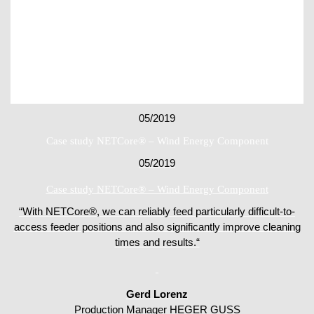
05/2019
Case study NETCore® – Wind Energy Component
05/2019
Case study NETCore® – Wind Energy Component
“With NETCore®, we can reliably feed particularly difficult-to-
access feeder positions and also significantly improve cleaning
times and results.“
Gerd Lorenz
Production Manager HEGER GUSS