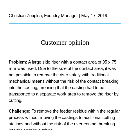
Christian Zouplna, Foundry Manager | May 17, 2019
Customer opinion
Problem:
A large side riser with a contact area of 95 x 75
mm was used. Due to the size of the contact area, it was
not possible to remove the riser safely with traditional
mechanical means without the risk of the contact breaking
into the casting, meaning that the casting had to be
transported to a separate work area to remove the riser by
cutting.
Challenge:
To remove the feeder residue within the regular
process without moving the castings to additional cutting
stations and without the risk of the riser contact breaking