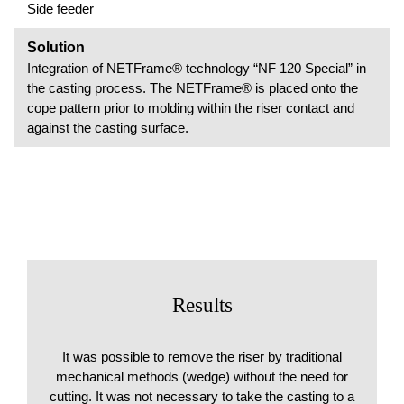
Side feeder
Solution
Integration of NETFrame® technology “NF 120 Special” in
the casting process. The NETFrame® is placed onto the
cope pattern prior to molding within the riser contact and
against the casting surface.
Results
It was possible to remove the riser by traditional
mechanical methods (wedge) without the need for
cutting. It was not necessary to take the casting to a