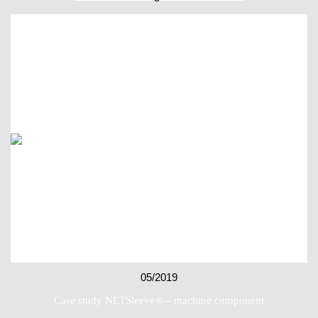
05/2019
Case study NETSleeve® – machine component