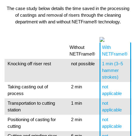
The case study below details the time saved in the processing
of castings and removal of risers through the cleaning
department with and without NETFrame® technology.
Without
With
NETFrame®
NETFrame®
Knocking off riser rest
not possible
1 min (3–5
hammer
strokes)
Taking casting out of
2 min
not
process
applicable
Transportation to cutting
1 min
not
station
applicable
Positioning of casting for
2 min
not
cutting
applicable
Cutting and grinding riser
6 min
not