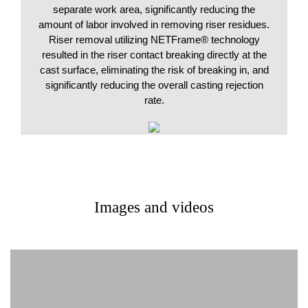
separate work area, significantly reducing the
amount of labor involved in removing riser residues.
Riser removal utilizing NETFrame® technology
resulted in the riser contact breaking directly at the
cast surface, eliminating the risk of breaking in, and
significantly reducing the overall casting rejection
rate.
Images and videos