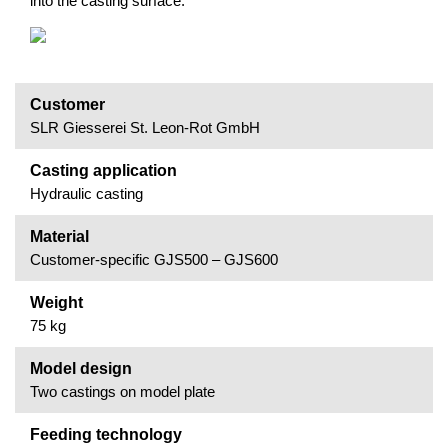
into the casting surface.
Customer
SLR Giesserei St. Leon-Rot GmbH
Casting application
Hydraulic casting
Material
Customer-specific GJS500 – GJS600
Weight
75 kg
Model design
Two castings on model plate
Feeding technology