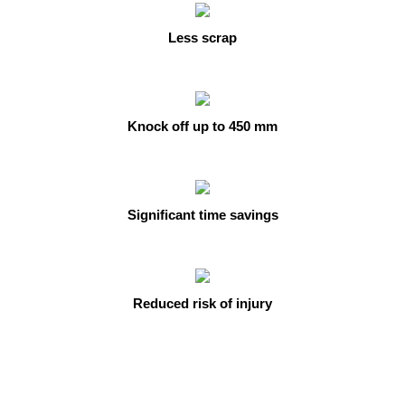
Less scrap
Knock off up to 450 mm
Significant time savings
Reduced risk of injury